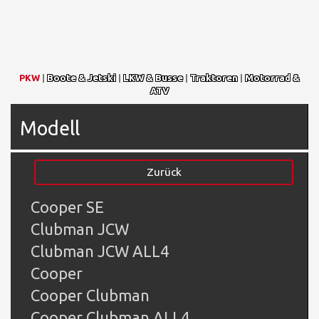
PKW
|
Boote & Jetski
|
LKW & Busse
|
Traktoren
|
Motorrad &
ATV
Modell
Zurück
Cooper SE
Clubman JCW
Clubman JCW ALL4
Cooper
Cooper Clubman
Cooper Clubman ALL4