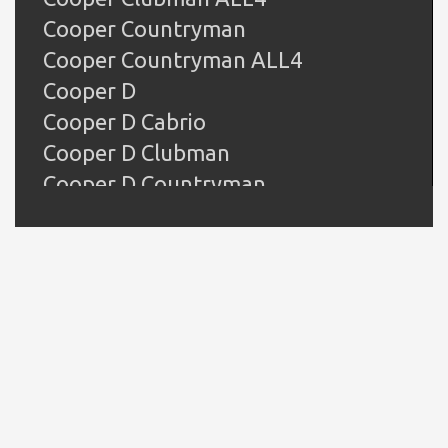
Cooper Countryman
Cooper Countryman ALL4
Cooper D
Cooper D Cabrio
Cooper D Clubman
Cooper D Countryman
Cooper D Countryman ALL4
Cooper D Paceman
Cooper D Paceman ALL4
Cooper JCW
Cooper Paceman
Cooper Paceman ALL4
Cooper S
Cooper S Clubman